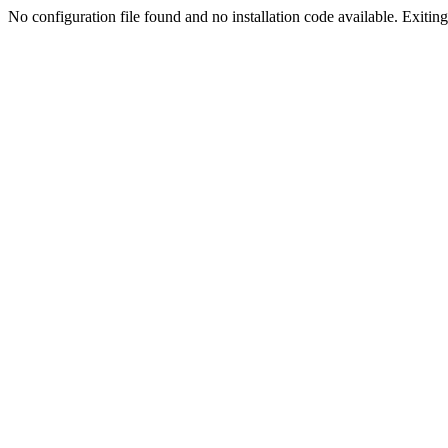
No configuration file found and no installation code available. Exiting.